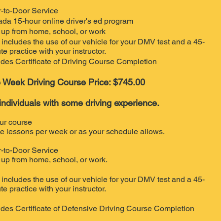
-to-Door Service
da 15-hour online driver's ed program
 up from home, school, or work
 includes the use of our vehicle for your DMV test and a 45-
te practice with your instructor.
udes Certificate of Driving Course Completion
 Week Driving Course Price: $745.00
individuals with some driving experience.
ur course
e lessons per week or as your schedule allows.
-to-Door Service
 up from home, school, or work.
 includes the use of our vehicle for your DMV test and a 45-
te practice with your instructor.
udes Certificate of Defensive Driving Course Completion