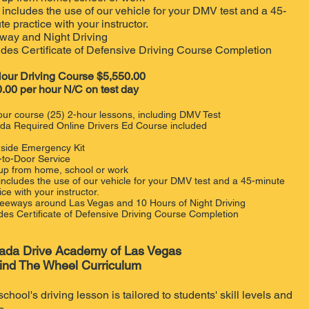
 includes the use of our vehicle for your DMV test and a 45-
te practice with your instructor.
way and Night Driving
udes Certificate of Defensive Driving Course Completion
our Driving Course $5,550.00
.00 per hour N/C on test day
ur course (25) 2-hour lessons, including DMV Test
da Required Online Drivers Ed Course included
side Emergency Kit
-to-Door Service
 up from home, school or work
 includes the use of our vehicle for your DMV test and a 45-minute
ice with your instructor.
Freeways around Las Vegas and 10 Hours of Night Driving
des Certificate of Defensive Driving Course Completion
ada Drive Academy of Las Vegas
ind The Wheel Curriculum
school's driving lesson is tailored to students' skill levels and