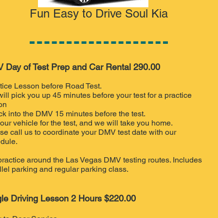
Fun Easy to Drive Soul Kia
 Day of Test Prep and Car Rental 290.00
tice Lesson before Road Test.
ill pick you up 45 minutes before your test for a practice
on
k into the D
MV 15 minutes before the test.
our vehicle for the test, and we will take you home.
se call us to coordinate your DMV test date with our
dule.
ractice around the Las Vegas DMV testing routes. Includes
llel parking and regular parking class.
gle Driving Lesson 2 Hours $220.00