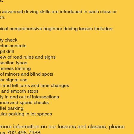
s.
 advanced driving skills are introduced in each class or
on.
pical comprehensive beginner driving lesson includes:
ty check
cles controls
it drill
ew of road rules and signs
rsection types
eness training
of mirrors and blind spots
er signal use
t and left turns and lane changes
 and smooth stops
ty in and out of intersections
ance and speed checks
llel parking
lar parking in lot spaces
more information on our lessons and classes, please
l us 702-496-7988