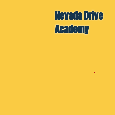
Nevada Drive
Academy