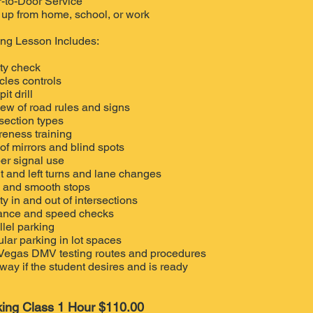
-to-Door Service
 up from home, school, or work
ing Lesson Includes:
ty check
cles controls
it drill
iew of road rules and signs
rsection types
eness training
of mirrors and blind spots
er signal use
t and left turns and lane changes
 and smooth stops
ty in and out of intersections
ance and speed checks
llel parking
lar parking in lot spaces
Vegas DMV testing routes and procedures
way if the student desires and is ready
king Class 1 Hour $110.00