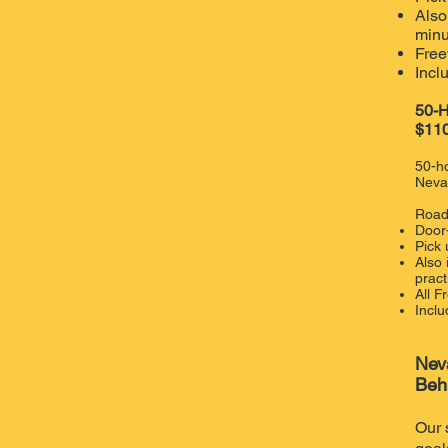
Also
minu
Free
Incl
50-H
$110
50-ho
Neva
Road
Door
Pick
​Also
pract
​All 
Inclu
Nev
Beh
Our 