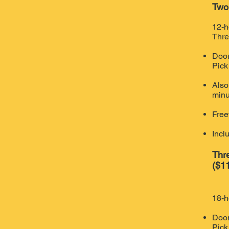
Two
12-h
Thre
Door
Pick
Also
minu
Free
Incl
Thr
($11
18-h
Door
Pick