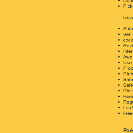
Door
Pick
Driv
Safe
Vehi
cockp
Re
v
Inte
Awar
Use 
Prop
Righ
Safe
Safe
Dist
Para
Regu
Las 
Free
Par