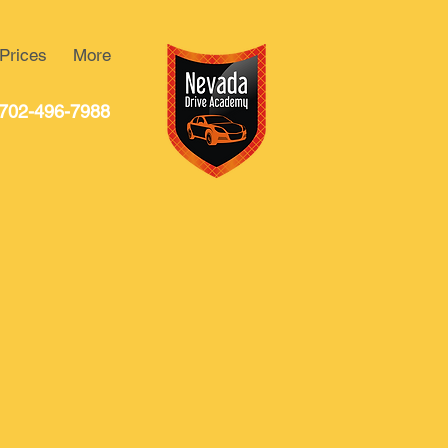
Prices
More
702-496-7988