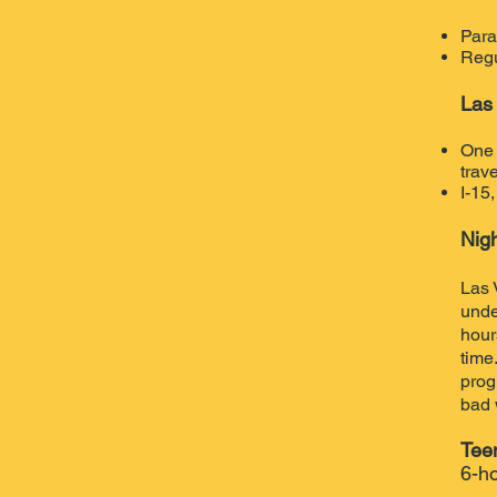
Para
Regu
Las
One 
trave
I-15
Nig
Las 
unde
hour
time
prog
bad 
Tee
6-ho