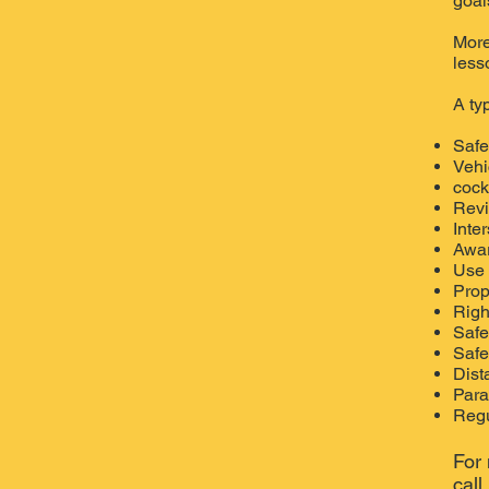
goal
More
less
A ty
Safe
Vehi
cockp
Revi
Inte
Awar
Use 
Prop
Righ
Safe
Safe
Dist
Para
Regu
For 
cal