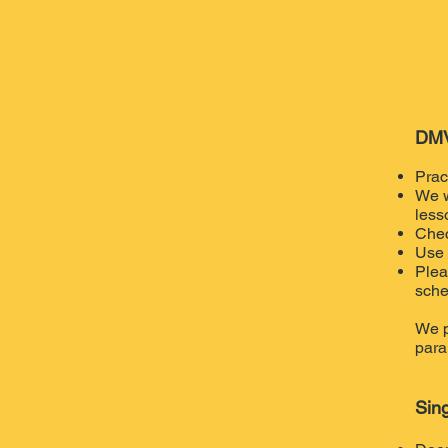
DMV
Prac
We w
less
Chec
Use 
Plea
sche
We p
para
Sin