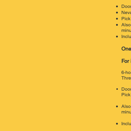
Door
Neva
Pick
Also
minu
Incl
One
For 
6-ho
Thre
Door
Pick
Also
minu
Incl