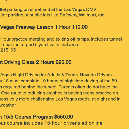
llel parking on street and at the Las Vegas DMV
lar parking at public lots like Safeway, Walmart, etc
 Vegas Freeway Lesson 1 Hour 110.00
Hour practice merging and exiting off ramps. Includes tunnel
l near the airport if you live in that area.
, 215, 95
ht Driving Class 2 Hours 220
.00
Vegas Night Driving for Adults & Teens. Nevada Drivers
r 18 must complete 10 hours of nighttime driving of the 50
s required behind the wheel. Parents often do not have the
. One route to reducing crashes is having teens practice on
ressively more challenging Las Vegas roads, at night and in
weather.​
n 15/5 Course Program $550.00
ur course includes 15-hour driver's ed online