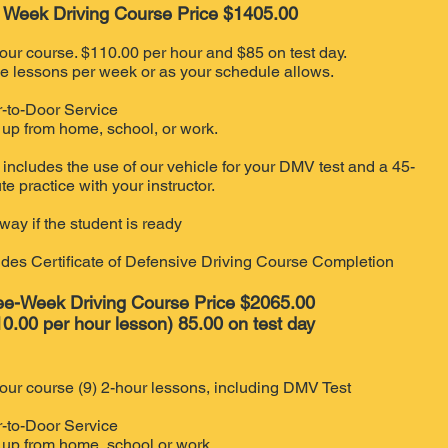
 Week Driving Course Price $1405.00
our course. $110.00 per hour and $85 on test day.
e lessons per week or as your schedule allows.
-to-Door Service
 up from home, school, or work.
 includes the use of our vehicle for your DMV test and a 45-
te practice with your instructor.
way if the student is ready
udes Certificate of Defensive Driving Course Completion
ee-Week Driving Course Price $2065.00
0.00 per hour lesson) 85.00 on test day
our course (9) 2-hour lessons, including DMV Test
-to-Door Service
 up from home, school or work