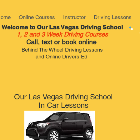
Home
Online Courses
Instructor
Driving Lessons
Welcome to Our Las Vegas Driving School
1, 2 and 3 Week Driving Courses
Call, text or book online
Behind The Wheel Driving Lessons
and Online Drivers Ed
Our Las Vegas Driving School
In Car Lessons