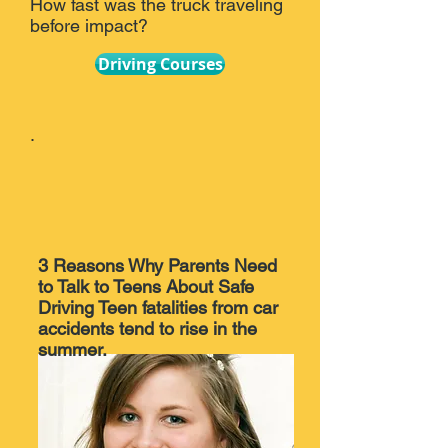
How fast was the truck traveling
before impact?
Driving Courses
.
3 Reasons Why Parents Need
to Talk to Teens About Safe
Driving Teen fatalities from car
accidents tend to rise in the
summer.