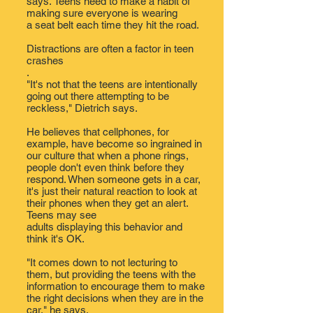
says. Teens need to make a habit of
making sure everyone is wearing
a seat belt each time they hit the road.
Distractions are often
a factor in teen
crashes
.
"It's not that the teens are intentionally
going out there attempting to be
reckless," Dietrich says.
He believes that cellphones, for
example, have become so ingrained in
our culture that when a phone rings,
people don't even think before they
respond. When someone gets in a car,
it's just their natural reaction to look at
their phones when they get an alert.
Teens may see
adults displaying this behavior and
think it's OK​.​
"It comes down to not lecturing to
them, but providing the teens with the
information to encourage them to make
the right decisions when they are in the
car," he says.