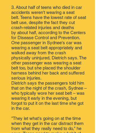
3. About half of teens who died in car
accidents weren't wearing a seat
belt. Teens have the lowest rate of seat
belt use, despite the fact they cut
crash-related injuries and deaths
by about half, ​according to the Centers
for Disease Control and Prevention.​ ​
One passenger in Sydnee's car was
wearing a seat belt appropriately and
walked away from the crash ​
physically uninjured, Dietrich says. The
other passenger was wearing a seat
belt too, but she ​placed the shoulder
harness behind her back and suffered ​
serious injuries​.
Dietrich says the passengers told him
that on the night of the crash, Sydnee –
who typically wore her seat belt – was
wearing it early in the evening, ​​but
forgot to put it on the last time she got
in the car.
"They let what's going on at the time
when they get in the car distract them
from what they really need to do," he