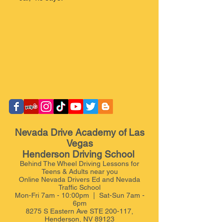
Nevada Drive Academy of Las
Vegas
Henderson Driving School
Behind The Wheel Driving Lessons for
Teens & Adults near you
Online Nevada Drivers Ed and Nevada
Traffic School
Mon-Fri 7am - 10:00pm | Sat-Sun 7am -
6pm
8275 S Eastern Ave STE 200-117,
Henderson, NV 89123