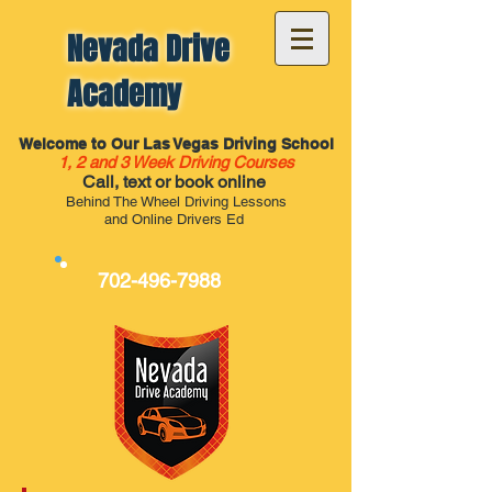
Nevada Drive
Academy
Welcome to Our Las Vegas Driving School
1, 2 and 3 Week Driving Courses
Call, text or book online
Behind The Wheel Driving Lessons
and Online Drivers Ed
702-496-7988