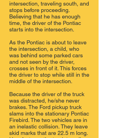
intersection, traveling south, and
stops before proceeding.
Believing that he has enough
time, the driver of the Pontiac
starts into the intersection.
As the Pontiac is about to leave
the intersection, a child, who
was behind some parked cars
and not seen by the driver,
crosses in front of it. This forces
the driver to stop while still in the
middle of the intersection.
Because the driver of the truck
was distracted, he/she never
brakes. The Ford pickup truck
slams into the stationary Pontiac
Firebird. The two vehicles are in
an inelastic collision. They leave
skid marks that are 22.5 m long.