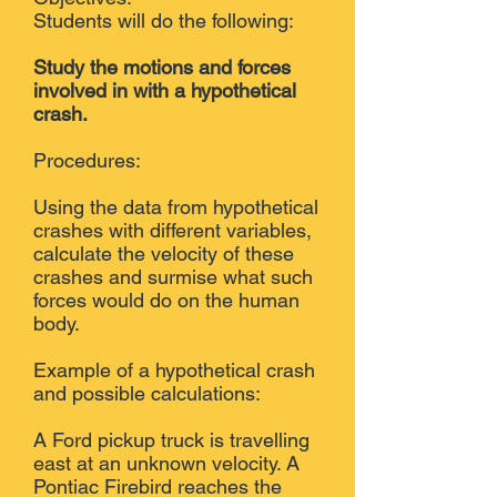
Students will do the following:
Study the motions and forces
involved in with a hypothetical
crash.
Procedures:
Using the data from hypothetical
crashes with different variables,
calculate the velocity of these
crashes and surmise what such
forces would do on the human
body.
Example of a hypothetical crash
and possible calculations:
A Ford pickup truck is travelling
east at an unknown velocity. A
Pontiac Firebird reaches the