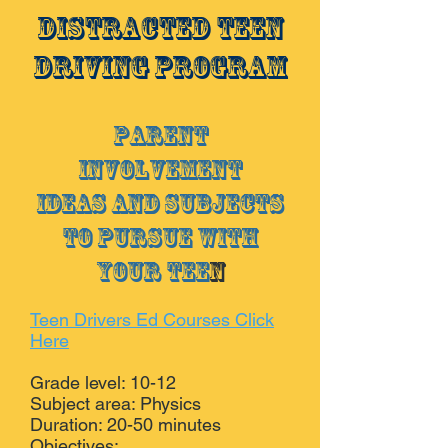
Distracted Teen
Driving Program
Parent
Involvement
Ideas and subjects
to pursue with
your tee
n
Teen Drivers Ed Courses Click
Here
Grade level: 10-12
Subject area: Physics
Duration: 20-50 minutes
Objectives: