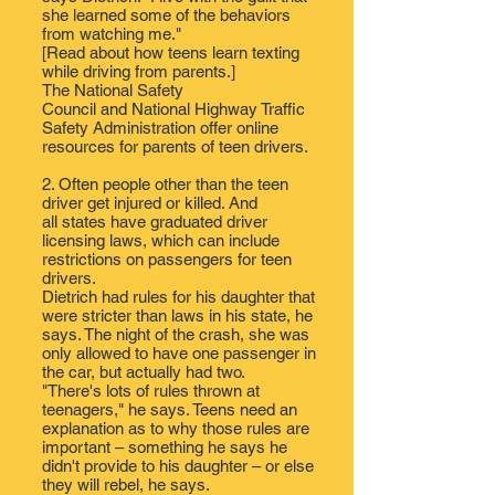
she learned some of the behaviors
from watching me."
[Read about
how teens learn texting
while driving from parents.
]
The
National Safety
Council
and
National Highway Traffic
Safety Administration
​ offer online
resources for parents of teen drivers.
2. Often people other than the teen
driver
get injured or killed
. And
all states have
graduated driver
licensing laws
, which can include
restrictions on passengers for teen
drivers.
Dietrich had rules for his daughter that
were stricter than laws in his state, he
says. The night of the crash, she was
only allowed to have one​ passenger in
the car, but actually had two. ​
"There's lots of rules thrown at
teenagers," he says. Teens need an
explanation as to why those rules are
important – something he says he
didn't provide to his daughter – or else
they will rebel, he says​.