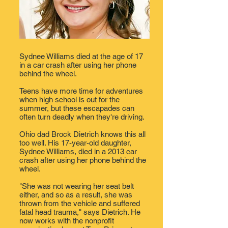
Sydnee Williams died at the age of 17
in a car crash after using her phone
behind the wheel.
Teens have more time for adventures
when
high school
is out for the
summer, but these escapades can
often turn deadly when they're driving.
Ohio
dad Brock Dietrich knows this all
too well. His 17-year-old daughter,
Sydnee Williams, died in a 2013 car
crash after using her phone behind the
wheel.
"She was not wearing her seat belt
either, and so as a result, she was
thrown from the vehicle and suffered
fatal head trauma," says Dietrich. He
now works with the nonprofit