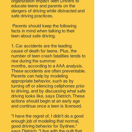
organization
Impact Teen Drivers
to
educate teens and parents on the
dangers of driving while distracted and
safe driving practices.
Parents should keep the following
facts in mind when talking to their
teen about safe driving.
1. Car accidents are
the leading
cause
of death for teens. Plus, the
number of teen crash fatalities tends to
rise during the summer
months,
according to a AAA analysis
.
These accidents are often preventable.
Parents can help by modeling
appropriate behavior​, such as by
turning off or silencing cellphones prior
to driving, and by discussing ​what safe
driving looks like, says Dietrich. These
actions should begin at an early age
and continue once a teen is licensed.
"I have the regret of, I didn't do a good
enough job of modeling that normal,
good driving behavior for Sydnee,"
says Dietrich. "I live with the guilt that