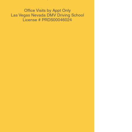
Office Visits by Appt
Only
Las Vegas Nevada DMV Driving School
License # PRDS00046024