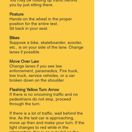
You may be holding up traffic behind
you by just sitting there.
Posture
Hands-on the wheel in the proper
position for the entire test.
Sit back in your seat.
Bikes
Suppose a bike, skateboarder, scooter,
etc., is on your side of the lane. Change
lanes if possible.
Move Over Law
Change lanes if you see law
enforcement, paramedics, Fire truck,
tow truck, service vehicles, or a car
broken down on the shoulder.
Flashing Yellow Turn Arrow
If there is no oncoming traffic and no
pedestrians do not stop, proceed
through the turn.
If there is a lot of traffic, wait behind the
line. As the last car is approaching,
move up then and make your turn. If the
light changes to red while in the