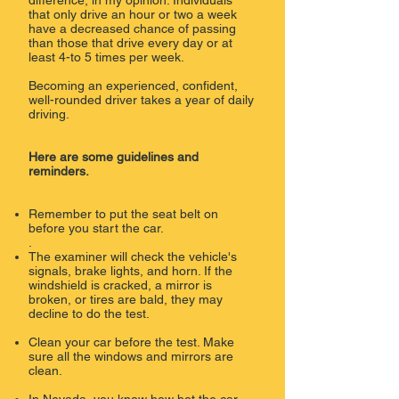
difference, in my opinion. Individuals
that only drive an hour or two a week
have a decreased chance of passing
than those that drive every day or at
least 4-to 5 times per week.
Becoming an experienced, confident,
well-rounded driver takes a year of daily
driving.
Here are some guidelines and
reminders.
Remember to put the seat belt on
before you start the car.
.​
The examiner will check the vehicle's
signals, brake lights, and horn. If the
windshield is cracked, a mirror is
broken, or tires are bald, they may
decline to do the test.
Clean your car before the test. Make
sure all the windows and mirrors are
clean.