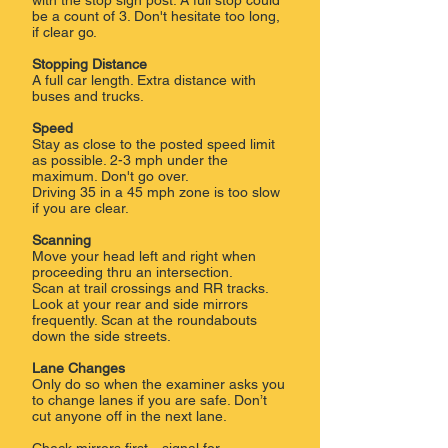
with the stop sign post. ​A full stop could
be a count of 3. Don't hesitate too long,
if clear go.
Stopping Distance
​A full car length. Extra distance with
buses and trucks.
Speed
Stay as close to the posted speed limit
as possible. 2-3 mph under the
maximum. Don't go over.
Driving 35 in a 45 mph zone is too slow
if you are clear.
Scanning
Move your head left and right when
proceeding thru an intersection.
Scan at trail crossings and RR tracks.
Look at your rear and side mirrors
frequently. Scan at the roundabouts
down the side streets.
Lane Changes
Only do so when the examiner asks you
to change lanes if you are safe. Don’t
cut anyone off in the next lane.