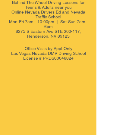
Behind The Wheel Driving Lessons for
Teens & Adults near you
Online Nevada Drivers Ed and Nevada
Traffic School
Mon-Fri 7am - 10:00pm | Sat-Sun 7am -
6pm
8275 S Eastern Ave STE 200-117,
Henderson, NV 89123
Office Visits by Appt
Only
Las Vegas Nevada DMV Driving School
License # PRDS00046024