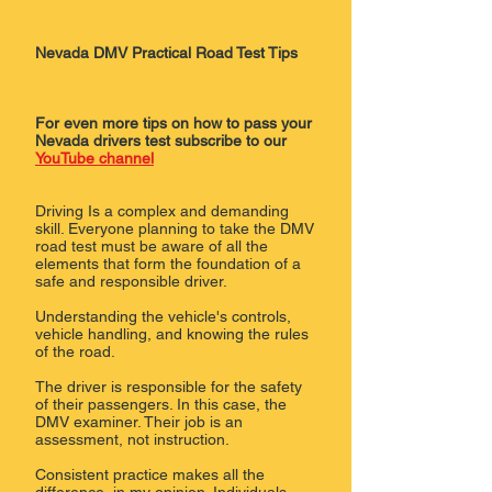
Nevada DMV Practical Road Test Tips
For even more tips on how to pass your
Nevada drivers test subscribe to our
YouTube channel
Driving Is a complex and demanding
skill. Everyone planning to take the DMV
road test must be aware of all the
elements that form the foundation of a
safe and responsible driver.
Understanding the vehicle's controls,
vehicle handling, and knowing the rules
of the road.
The driver is responsible for the safety
of their passengers. In this case, the
DMV examiner. Their job is an
assessment, not instruction.
Consistent practice makes all the