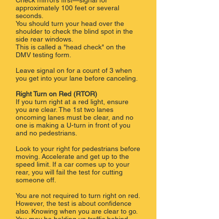
Check mirrors first—signal for
approximately 100 feet or several
seconds.
You should turn your head over the
shoulder to check the blind spot in the
side rear windows.
This is called a "head check" on the
DMV testing form.
Leave signal on for a count of 3 when
you get into your lane before canceling.
Right Turn on Red (RTOR)
If you turn right at a red light, ensure
you are clear. The 1st two lanes
oncoming lanes must be clear, and no
one is making a U-turn in front of you
and no pedestrians.
Look to your right for pedestrians before
moving. Accelerate and get up to the
speed limit. If a car comes up to your
rear, you will fail the test for cutting
someone off.
You are not required to turn right on red.
However, the test is about confidence
also. Knowing when you are clear to go.