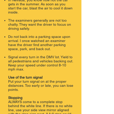
In Nevada, you know how hot the car
gets in the summer. As soon as you
start the car, blast the air to cool it down
inside.
The examiners generally are not too
chatty. They want the driver to focus on
driving safely.
Do not back into a parking space upon
arrival. I once watched an examiner
have the driver find another parking
space, park, and back out.
Signal every turn in the DMV lot. Yield to
all pedestrians and vehicles backing out.
Keep your speed under control 8-10
mph max.
Use of the turn signal
Put your turn signal on at the proper
distances. Too early or late, you can lose
points.
​
Stopping
ALWAYS come to a complete stop
behind the white line. If there is no white
line, use your side view mirror aligned