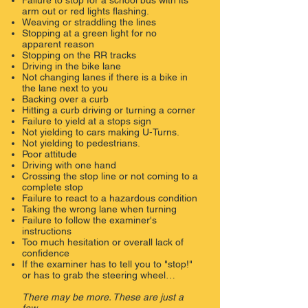
​Failure to stop for a school bus with its
arm out or red lights flashing.
​Weaving or straddling the lines
Stopping at a green light for no
apparent reason
Stopping on the RR tracks
​Driving in the bike lane
Not changing lanes if there is a bike in
the lane next to you
​Backing over a curb
Hitting a curb driving or turning a corner
​Failure to yield at a stops sign
Not yielding to cars making U-Turns.
Not yielding to pedestrians.
Poor attitude
Driving with one hand
​Crossing the stop line or not coming to a
complete stop
​Failure to react to a hazardous condition
​Taking the wrong lane when turning
​Failure to follow the examiner's
instructions
Too much hesitation or overall lack of
confidence
If the examiner has to tell you to "stop!"
or has to grab the steering wheel…
There may be more. These are just a