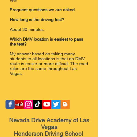
few.
F
requent questions we are asked
How long is the driving test?
About 30 minutes.
Which DMV location is easiest to pass
the test?
My answer based on taking many
students to all locations is that no DMV
route is easier or more difficult. The road
rules are the same throughout Las
Vegas.
​
Nevada Drive Academy of Las
Vegas
Henderson Driving School