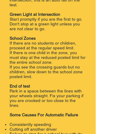
intersection, this is an auto fail on the
test.
Green Light at Intersection
Start promptly if you are the first to go.
Don't stop at a green light unless you
are not clear to go.
School Zones
If there are no students or children,
proceed at the regular speed limit.
If there is one child in the zone, you
must stay at the reduced posted limit for
the entire school zone.
If you see the crossing guards but no
children, slow down to the school zone
posted limit.
End of test
Park in a space between the lines with
your wheels straight. Fix your parking if
you are crooked or too close to the
lines.
Some Causes For Automatic Failure
Consistently speeding
Cutting off another driver