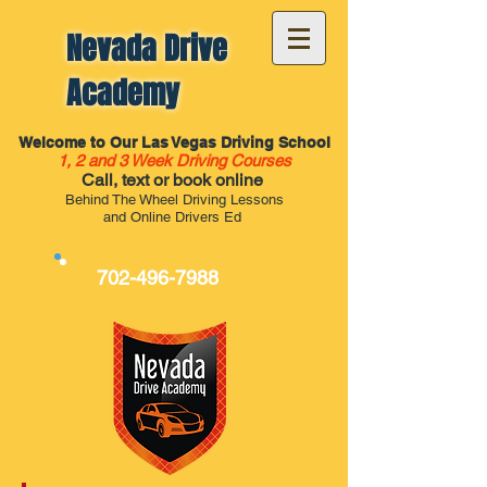
Nevada Drive
Academy
Welcome to Our Las Vegas Driving School
1, 2 and 3 Week Driving Courses
Call, text or book online
Behind The Wheel Driving Lessons
and Online Drivers Ed
702-496-7988