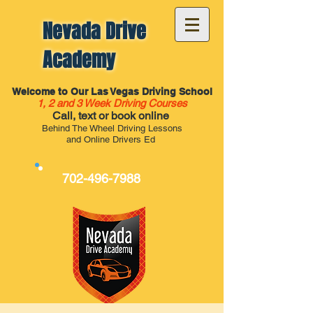
Nevada Drive
Academy
Welcome to Our Las Vegas Driving School
1, 2 and 3 Week Driving Courses
Call, text or book online
Behind The Wheel Driving Lessons
and Online Drivers Ed
702-496-7988