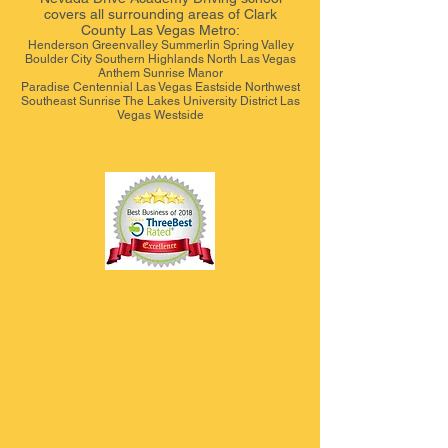
covers all surrounding areas of Clark
County Las Vegas Metro:
Henderson Greenvalley Summerlin Spring Valley
Boulder City Southern Highlands North Las Vegas
Anthem Sunrise Manor
Paradise Centennial Las Vegas Eastside Northwest
Southeast Sunrise The Lakes University District Las
Vegas Westside