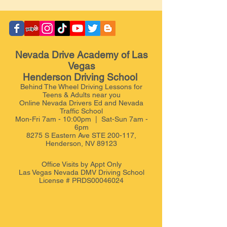
Nevada Drive Academy of Las
Vegas
Henderson Driving School
Behind The Wheel Driving Lessons for
Teens & Adults near you
Online Nevada Drivers Ed and Nevada
Traffic School
Mon-Fri 7am - 10:00pm | Sat-Sun 7am -
6pm
8275 S Eastern Ave STE 200-117,
Henderson, NV 89123
Office Visits by Appt
Only
Las Vegas Nevada DMV Driving School
License # PRDS00046024