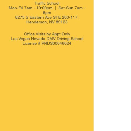
Traffic School
Mon-Fri 7am - 10:00pm | Sat-Sun 7am -
6pm
8275 S Eastern Ave STE 200-117,
Henderson, NV 89123
Office Visits by Appt
Only
Las Vegas Nevada DMV Driving School
License # PRDS00046024