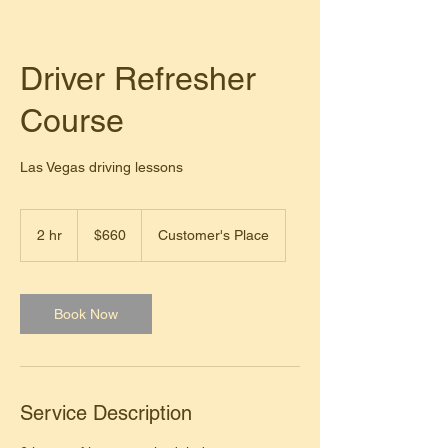
Driver Refresher
Course
Las Vegas driving lessons
660
US
2 hr
2
$660
Customer's Place
dollars
h
r
Book Now
Service Description