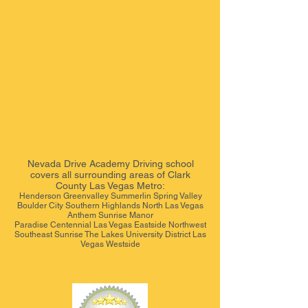
Nevada Drive Academy
Driving school
covers all surrounding areas of Clark
County Las Vegas Metro:
Henderson Greenvalley Summerlin Spring Valley
Boulder City Southern Highlands North Las Vegas
Anthem Sunrise Manor
Paradise Centennial Las Vegas Eastside Northwest
Southeast Sunrise The Lakes University District Las
Vegas Westside