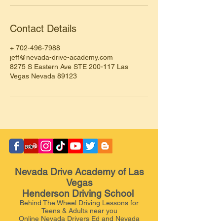
Contact Details
+ 702-496-7988
jeff@nevada-drive-academy.com
8275 S Eastern Ave STE 200-117 Las
Vegas Nevada 89123
Nevada Drive Academy of Las
Vegas
Henderson Driving School
Behind The Wheel Driving Lessons for
Teens & Adults near you
Online Nevada Drivers Ed and Nevada