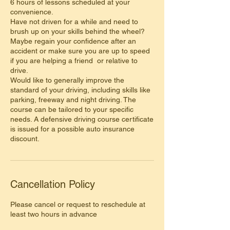
6 hours of lessons scheduled at your
convenience.
Have not driven for a while and need to
brush up on your skills behind the wheel?
Maybe regain your confidence after an
accident or make sure you are up to speed
if you are helping a friend or relative to
drive.
Would like to generally improve the
standard of your driving, including skills like
parking, freeway and night driving. The
course can be tailored to your specific
needs. A defensive driving course certificate
is issued for a possible auto insurance
discount.
Cancellation Policy
Please cancel or request to reschedule at
least two hours in advance