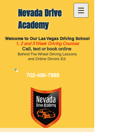
Nevada Drive
Academy
Welcome to Our Las Vegas Driving School
1, 2 and 3 Week Driving Courses
Call, text or book online
Behind The Wheel Driving Lessons
and Online Drivers Ed
702-496-7988