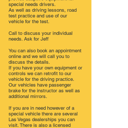
special needs drivers.
As well as driving lessons, road
test practice and use of our
vehicle for the test.
Call to discuss your individual
needs. Ask for Jeff
You can also book an appointment
online and we will call you to
discuss the details.
If you have your own equipment or
controls we can retrofit to our
vehicle for the driving practice.
Our vehicles have passenger
brake for the instructor as well as
additional mirrors.
If you are in need however of a
special vehicle there are several
Las Vegas dealerships you can
visit. There is also a licensed