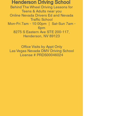
Henderson Driving School
Behind The Wheel Driving Lessons for
Teens & Adults near you
Online Nevada Drivers Ed and Nevada
Traffic School
Mon-Fri 7am - 10:00pm | Sat-Sun 7am -
6pm
8275 S Eastern Ave STE 200-117,
Henderson, NV 89123
Office Visits by Appt
Only
Las Vegas Nevada DMV Driving School
License # PRDS00046024