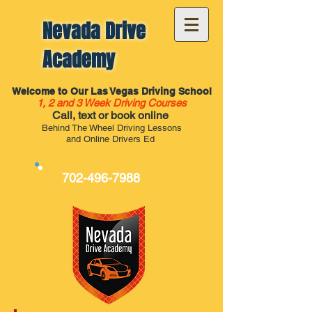
Nevada Drive
Academy
Welcome to Our Las Vegas Driving School
1, 2 and 3 Week Driving Courses
Call, text or book online
Behind The Wheel Driving Lessons
and Online Drivers Ed
702-496-7988