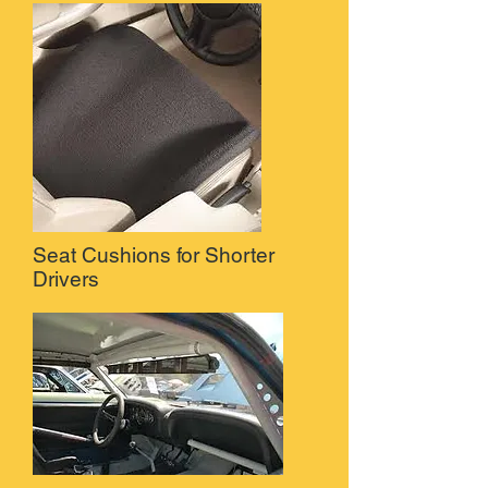
Seat Cushions for Shorter
Drivers