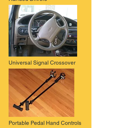
Universal Signal Crossover
Portable Pedal Hand Controls