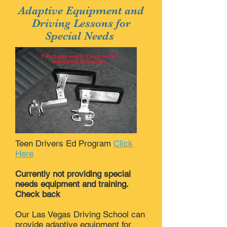
Adaptive Equipment and
Driving Lessons for
Special Needs
Teen Drivers Ed Program
Click
Here
Currently not providing special
needs equipment and training.
Check back
Our Las Vegas Driving School can
provide adaptive equipment for