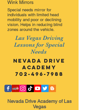
Wink Mirrors
Special needs mirror for
individuals with limited head
mobility and poor or declining
vision. Helps in reducing blind
zones around the vehicle.
Las Vegas Driving
Lessons for Special
Needs
Nevada Drive
Academy
702-496-7988
Nevada Drive Academy of Las
Vegas