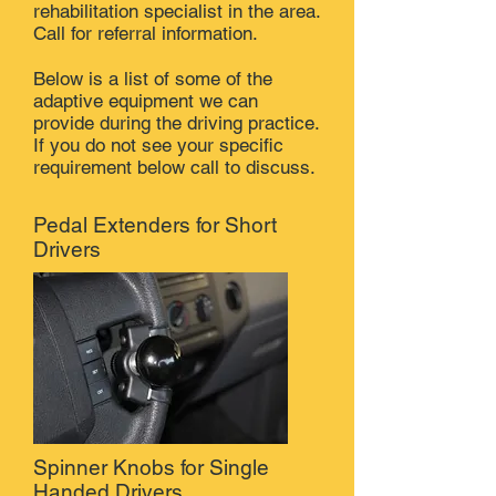
rehabilitation specialist in the area.
Call for referral information.
Below is a list of some of the
adaptive equipment we can
provide during the driving practice.
If you do not see your specific
requirement below call to discuss.
Pedal Extenders for Short
Drivers
Spinner Knobs for Single
Handed Drivers