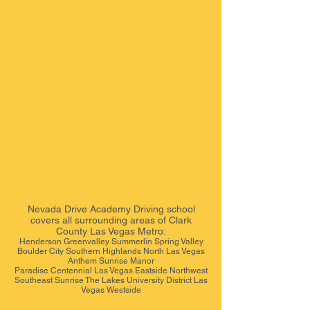
Nevada Drive Academy
Driving school
covers all surrounding areas of Clark
County Las Vegas Metro:
Henderson Greenvalley Summerlin Spring Valley
Boulder City Southern Highlands North Las Vegas
Anthem Sunrise Manor
Paradise Centennial Las Vegas Eastside Northwest
Southeast Sunrise The Lakes University District Las
Vegas Westside