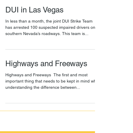
DUI in Las Vegas
In less than a month, the joint DUI Strike Team
has arrested 100 suspected impaired drivers on
southern Nevada’s roadways. This team is...
Highways and Freeways
Highways and Freeways ​ The first and most
important thing that needs to be kept in mind while
understanding the difference between...