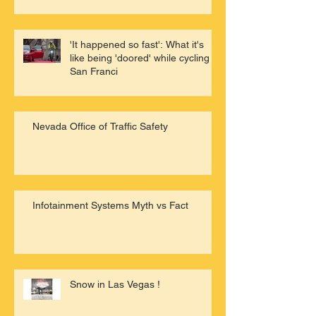
'It happened so fast': What it's
like being 'doored' while cycling in
San Franci
Nevada Office of Traffic Safety
Infotainment Systems Myth vs Fact
Snow in Las Vegas !