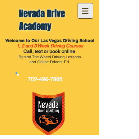
Nevada Drive
Academy
Welcome to Our Las Vegas Driving School
1, 2 and 3 Week Driving Courses
Call, text or book online
Behind The Wheel Driving Lessons
and Online Drivers Ed
702-496-7988