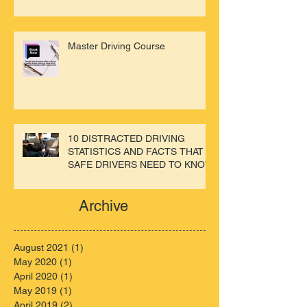
Master Driving Course
10 DISTRACTED DRIVING
STATISTICS AND FACTS THAT
SAFE DRIVERS NEED TO KNOW
Archive
August 2021
(1)
1 post
May 2020
(1)
1 post
April 2020
(1)
1 post
May 2019
(1)
1 post
April 2019
(2)
2 posts