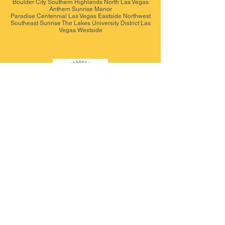
Boulder City Southern Highlands North Las Vegas
Anthem Sunrise Manor
Paradise Centennial Las Vegas Eastside Northwest
Southeast Sunrise The Lakes University District Las
Vegas Westside