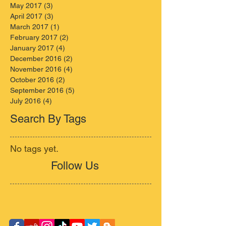
May 2017
(3)
3 posts
April 2017
(3)
3 posts
March 2017
(1)
1 post
February 2017
(2)
2 posts
January 2017
(4)
4 posts
December 2016
(2)
2 posts
November 2016
(4)
4 posts
October 2016
(2)
2 posts
September 2016
(5)
5 posts
July 2016
(4)
4 posts
Search By Tags
No tags yet.
Follow Us