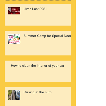
Lives Lost 2021
Summer Camp for Special Needs
How to clean the interior of your car
Parking at the curb