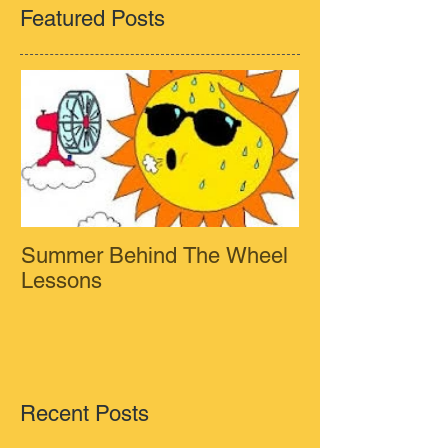
Featured Posts
Summer Behind The Wheel
Lessons
Recent Posts