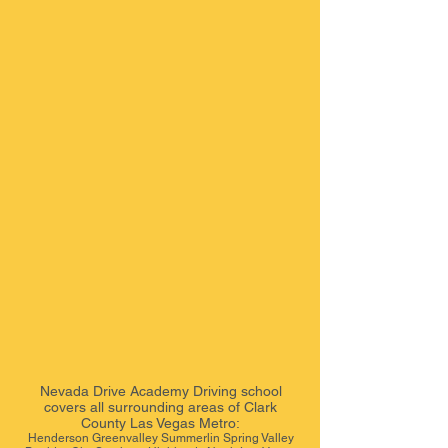
Nevada Drive Academy
Driving school
covers all surrounding areas of Clark
County Las Vegas Metro:
Henderson Greenvalley Summerlin Spring Valley