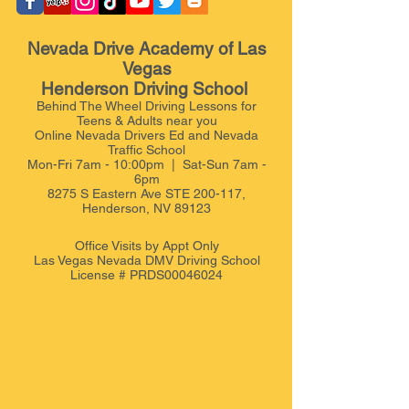
Nevada Drive Academy of Las
Vegas
Henderson Driving School
Behind The Wheel Driving Lessons for
Teens & Adults near you
Online Nevada Drivers Ed and Nevada
Traffic School
Mon-Fri 7am - 10:00pm | Sat-Sun 7am -
6pm
8275 S Eastern Ave STE 200-117,
Henderson, NV 89123
Office Visits by Appt
Only
Las Vegas Nevada DMV Driving School
License # PRDS00046024