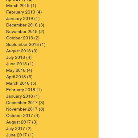
March 2019
(1)
1 post
February 2019
(4)
4 posts
January 2019
(1)
1 post
December 2018
(3)
3 posts
November 2018
(2)
2 posts
October 2018
(2)
2 posts
September 2018
(1)
1 post
August 2018
(3)
3 posts
July 2018
(4)
4 posts
June 2018
(1)
1 post
May 2018
(4)
4 posts
April 2018
(6)
6 posts
March 2018
(5)
5 posts
February 2018
(1)
1 post
January 2018
(1)
1 post
December 2017
(3)
3 posts
November 2017
(8)
8 posts
October 2017
(4)
4 posts
August 2017
(3)
3 posts
July 2017
(2)
2 posts
June 2017
(1)
1 post