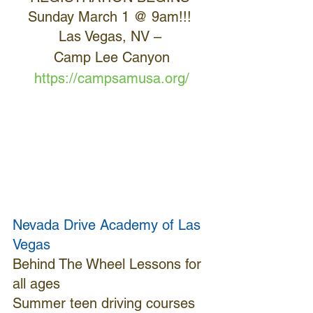
Sunday March 1 @ 9am!!! 
Las Vegas, NV – 
Camp Lee Canyon
https://campsamusa.org/
Nevada Drive Academy of Las 
Vegas
Behind The Wheel Lessons for 
all ages
Summer teen driving courses 