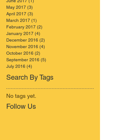
June 2017
(1)
1 post
May 2017
(3)
3 posts
April 2017
(3)
3 posts
March 2017
(1)
1 post
February 2017
(2)
2 posts
January 2017
(4)
4 posts
December 2016
(2)
2 posts
November 2016
(4)
4 posts
October 2016
(2)
2 posts
September 2016
(5)
5 posts
July 2016
(4)
4 posts
Search By Tags
No tags yet.
Follow Us