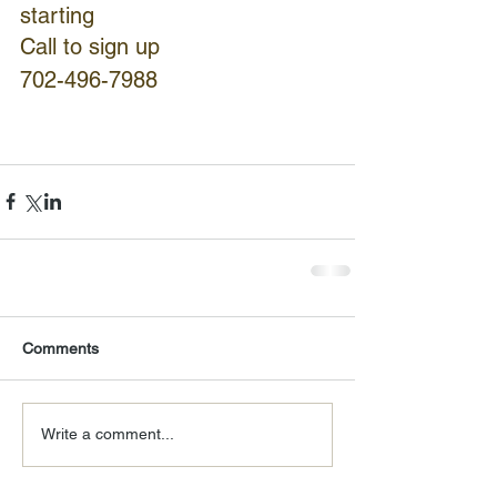
starting
Call to sign up
702-496-7988
Comments
Write a comment...