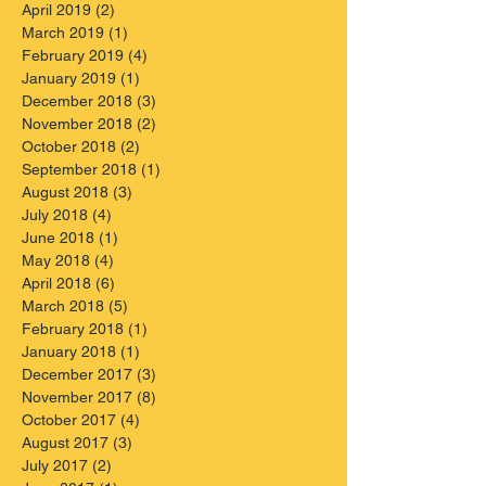
April 2019
(2)
2 posts
March 2019
(1)
1 post
February 2019
(4)
4 posts
January 2019
(1)
1 post
December 2018
(3)
3 posts
November 2018
(2)
2 posts
October 2018
(2)
2 posts
September 2018
(1)
1 post
August 2018
(3)
3 posts
July 2018
(4)
4 posts
June 2018
(1)
1 post
May 2018
(4)
4 posts
April 2018
(6)
6 posts
March 2018
(5)
5 posts
February 2018
(1)
1 post
January 2018
(1)
1 post
December 2017
(3)
3 posts
November 2017
(8)
8 posts
October 2017
(4)
4 posts
August 2017
(3)
3 posts
July 2017
(2)
2 posts