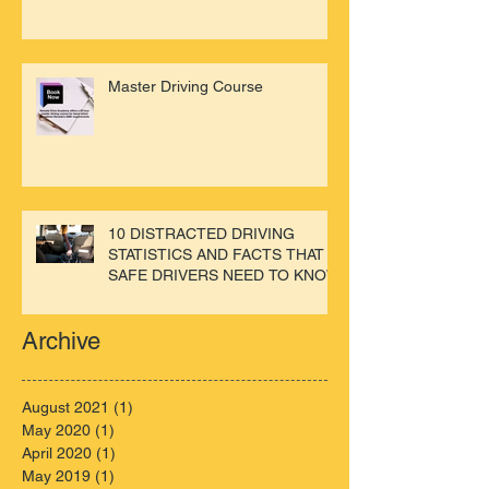
Master Driving Course
10 DISTRACTED DRIVING
STATISTICS AND FACTS THAT
SAFE DRIVERS NEED TO KNOW
Archive
August 2021
(1)
1 post
May 2020
(1)
1 post
April 2020
(1)
1 post
May 2019
(1)
1 post