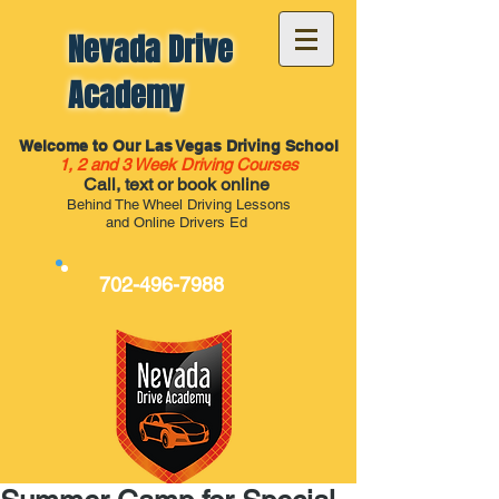
Nevada Drive
Academy
Welcome to Our Las Vegas Driving School
1, 2 and 3 Week Driving Courses
Call, text or book online
Behind The Wheel Driving Lessons
and Online Drivers Ed
702-496-7988