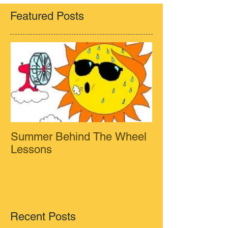
Featured Posts
Summer Behind The Wheel
Lessons
Recent Posts