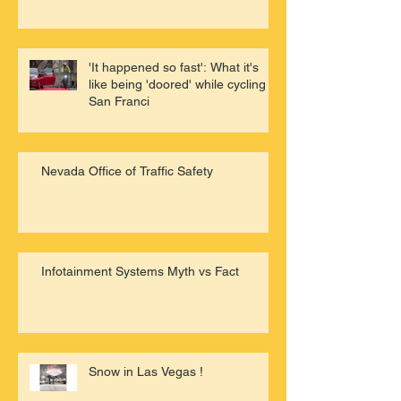
'It happened so fast': What it's
like being 'doored' while cycling in
San Franci
Nevada Office of Traffic Safety
Infotainment Systems Myth vs Fact
Snow in Las Vegas !