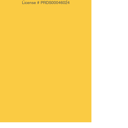
License # PRDS00046024