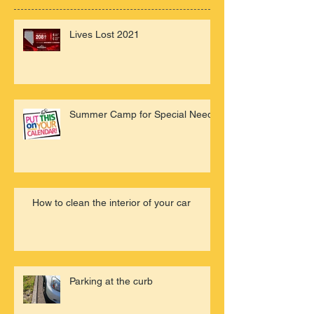
Lives Lost 2021
Summer Camp for Special Needs
How to clean the interior of your car
Parking at the curb