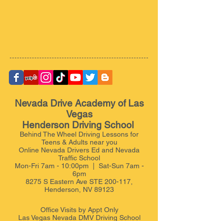
Nevada Drive Academy of Las
Vegas
Henderson Driving School
Behind The Wheel Driving Lessons for
Teens & Adults near you
Online Nevada Drivers Ed and Nevada
Traffic School
Mon-Fri 7am - 10:00pm | Sat-Sun 7am -
6pm
8275 S Eastern Ave STE 200-117,
Henderson, NV 89123
Office Visits by Appt
Only
Las Vegas Nevada DMV Driving School