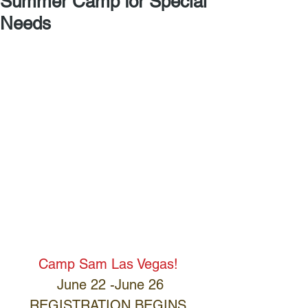
Summer Camp for Special
Needs
Camp Sam Las Vegas! 
June 22 -June 26
REGISTRATION BEGINS 