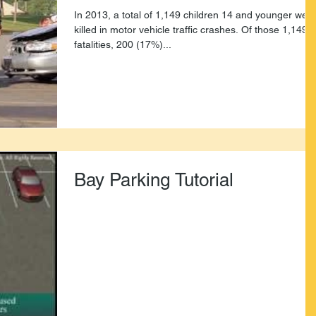
In 2013, a total of 1,149 children 14 and younger wer
killed in motor vehicle traffic crashes. Of those 1,149
fatalities, 200 (17%)...
Bay Parking Tutorial