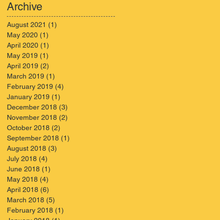
KNOW
Archive
August 2021
(1)
1 post
May 2020
(1)
1 post
April 2020
(1)
1 post
May 2019
(1)
1 post
April 2019
(2)
2 posts
March 2019
(1)
1 post
February 2019
(4)
4 posts
January 2019
(1)
1 post
December 2018
(3)
3 posts
November 2018
(2)
2 posts
October 2018
(2)
2 posts
September 2018
(1)
1 post
August 2018
(3)
3 posts
July 2018
(4)
4 posts
June 2018
(1)
1 post
May 2018
(4)
4 posts
April 2018
(6)
6 posts
March 2018
(5)
5 posts
February 2018
(1)
1 post