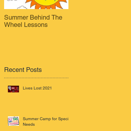
Summer Behind The
Wheel Lessons
y
Recent Posts
Lives Lost 2021
Summer Camp for Special
Needs