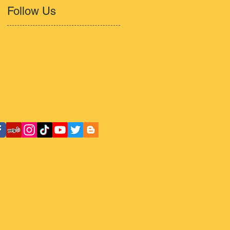
Follow Us