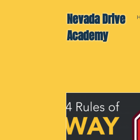
Nevada Drive
Academy