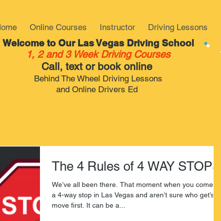
Home
Online Courses
Instructor
Driving Lessons
Welcome to Our Las Vegas Driving School
1, 2 and 3 Week Driving Courses
Call, text or book online
Behind The Wheel Driving Lessons
and Online Drivers Ed
The 4 Rules of 4 WAY STOPS
We’ve all been there. That moment when you come to
a 4-way stop in Las Vegas and aren’t sure who get’s t
move first. It can be a...