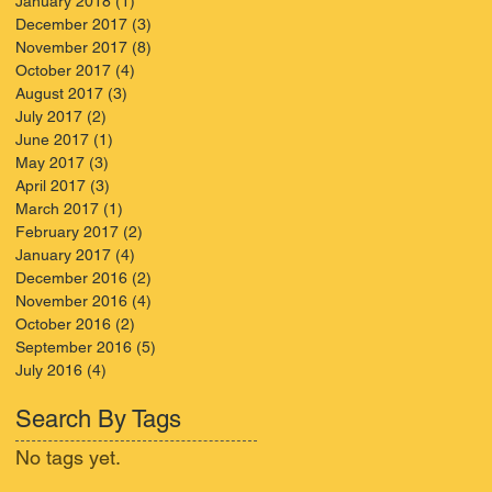
January 2018
(1)
1 post
December 2017
(3)
3 posts
November 2017
(8)
8 posts
October 2017
(4)
4 posts
August 2017
(3)
3 posts
July 2017
(2)
2 posts
June 2017
(1)
1 post
May 2017
(3)
3 posts
April 2017
(3)
3 posts
March 2017
(1)
1 post
February 2017
(2)
2 posts
January 2017
(4)
4 posts
December 2016
(2)
2 posts
November 2016
(4)
4 posts
October 2016
(2)
2 posts
September 2016
(5)
5 posts
July 2016
(4)
4 posts
Search By Tags
No tags yet.