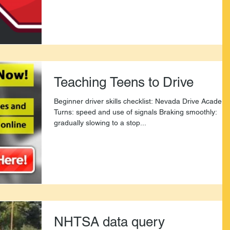
Teaching Teens to Drive
Beginner driver skills checklist: Nevada Drive Academ
Turns: speed and use of signals Braking smoothly:
gradually slowing to a stop...
NHTSA data query