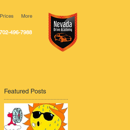
Prices
More
702-496-7988
Featured Posts
o