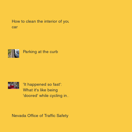
e
How to clean the interior of your
car
Parking at the curb
'It happened so fast':
What it's like being
'doored' while cycling in
San Franci
Nevada Office of Traffic Safety