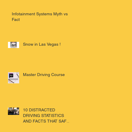
Infotainment Systems Myth vs
Fact
Snow in Las Vegas !
Master Driving Course
10 DISTRACTED
DRIVING STATISTICS
AND FACTS THAT SAFE
DRIVERS NEED TO