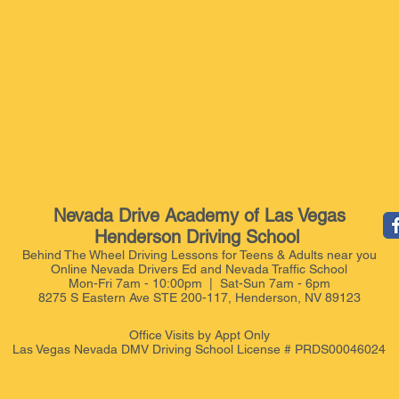
Nevada Drive Academy of Las Vegas
Henderson Driving School
Behind The Wheel Driving Lessons for Teens & Adults near you
Online Nevada Drivers Ed and Nevada Traffic School
Mon-Fri 7am - 10:00pm | Sat-Sun 7am - 6pm
8275 S Eastern Ave STE 200-117, Henderson, NV 89123
Office Visits by Appt
Only
Las Vegas Nevada DMV Driving School License # PRDS00046024