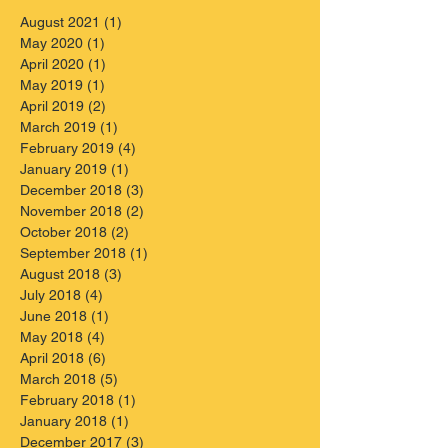
August 2021
(1)
1 post
May 2020
(1)
1 post
April 2020
(1)
1 post
May 2019
(1)
1 post
April 2019
(2)
2 posts
March 2019
(1)
1 post
February 2019
(4)
4 posts
January 2019
(1)
1 post
December 2018
(3)
3 posts
November 2018
(2)
2 posts
October 2018
(2)
2 posts
September 2018
(1)
1 post
August 2018
(3)
3 posts
July 2018
(4)
4 posts
June 2018
(1)
1 post
May 2018
(4)
4 posts
April 2018
(6)
6 posts
March 2018
(5)
5 posts
February 2018
(1)
1 post
January 2018
(1)
1 post
December 2017
(3)
3 posts