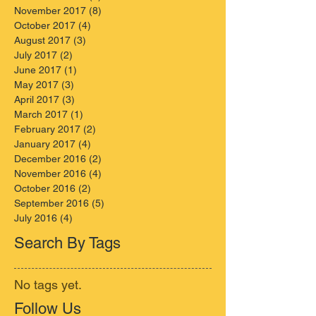
November 2017
(8)
8 posts
October 2017
(4)
4 posts
August 2017
(3)
3 posts
July 2017
(2)
2 posts
June 2017
(1)
1 post
May 2017
(3)
3 posts
April 2017
(3)
3 posts
March 2017
(1)
1 post
February 2017
(2)
2 posts
January 2017
(4)
4 posts
December 2016
(2)
2 posts
November 2016
(4)
4 posts
October 2016
(2)
2 posts
September 2016
(5)
5 posts
July 2016
(4)
4 posts
Search By Tags
No tags yet.
Follow Us