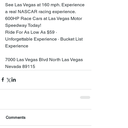
See Las Vegas at 160 mph. Experience 
a real NASCAR racing experience.
600HP Race Cars at Las Vegas Motor 
Speedway Today!
Ride For As Low As $59 · 
Unforgettable Experience · Bucket List 
Experience
7000 Las Vegas Blvd North Las Vegas 
Nevada 89115
Comments