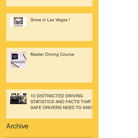
Snow in Las Vegas !
Master Driving Course
10 DISTRACTED DRIVING
STATISTICS AND FACTS THAT
SAFE DRIVERS NEED TO KNOW
Archive