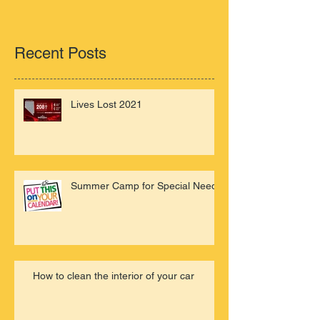
Recent Posts
Lives Lost 2021
Summer Camp for Special Needs
How to clean the interior of your car