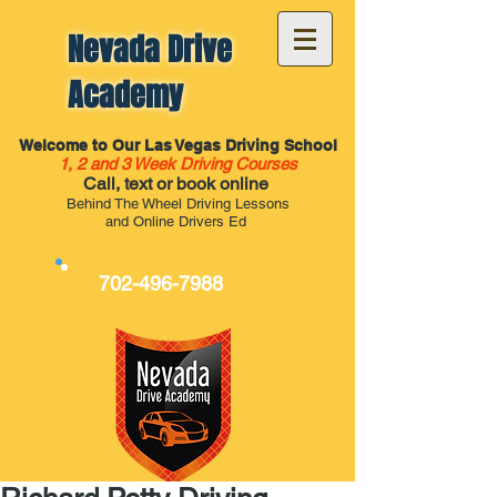
Nevada Drive
Academy
Welcome to Our Las Vegas Driving School
1, 2 and 3 Week Driving Courses
Call, text or book online
Behind The Wheel Driving Lessons
and Online Drivers Ed
702-496-7988