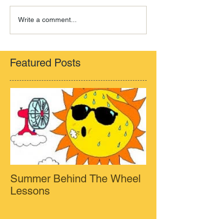
Write a comment...
Featured Posts
Summer Behind The Wheel
Lessons