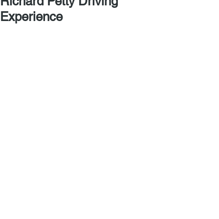
Richard Petty Driving
Experience