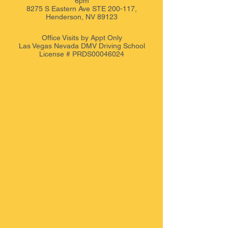
6pm
8275 S Eastern Ave STE 200-117,
Henderson, NV 89123
Office Visits by Appt
Only
Las Vegas Nevada DMV Driving School
License # PRDS00046024