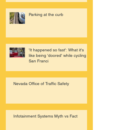
Parking at the curb
'It happened so fast': What it's
like being 'doored' while cycling in
San Franci
Nevada Office of Traffic Safety
Infotainment Systems Myth vs Fact