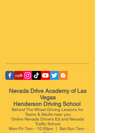
Nevada Drive Academy of Las
Vegas
Henderson Driving School
Behind The Wheel Driving Lessons for
Teens & Adults near you
Online Nevada Drivers Ed and Nevada
Traffic School
Mon-Fri 7am - 10:00pm | Sat-Sun 7am -