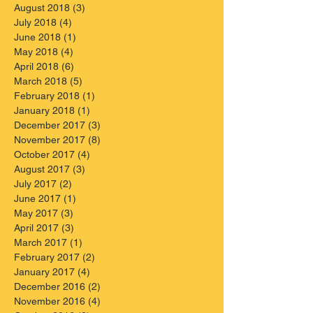
August 2018
(3)
3 posts
July 2018
(4)
4 posts
June 2018
(1)
1 post
May 2018
(4)
4 posts
April 2018
(6)
6 posts
March 2018
(5)
5 posts
February 2018
(1)
1 post
January 2018
(1)
1 post
December 2017
(3)
3 posts
November 2017
(8)
8 posts
October 2017
(4)
4 posts
August 2017
(3)
3 posts
July 2017
(2)
2 posts
June 2017
(1)
1 post
May 2017
(3)
3 posts
April 2017
(3)
3 posts
March 2017
(1)
1 post
February 2017
(2)
2 posts
January 2017
(4)
4 posts
December 2016
(2)
2 posts
November 2016
(4)
4 posts