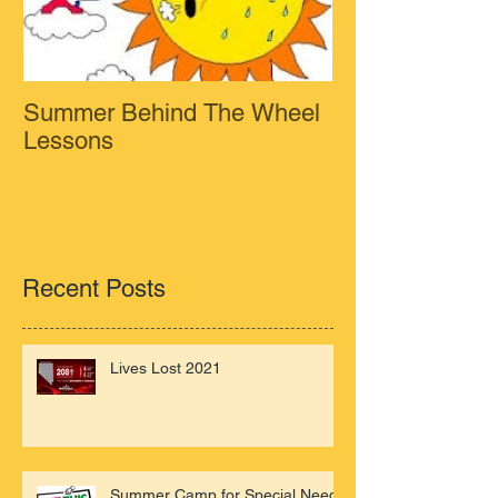
Summer Behind The Wheel
Lessons
Recent Posts
Lives Lost 2021
Summer Camp for Special Needs