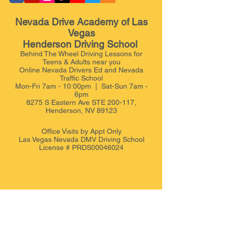
Nevada Drive Academy of Las
Vegas
Henderson Driving School
Behind The Wheel Driving Lessons for
Teens & Adults near you
Online Nevada Drivers Ed and Nevada
Traffic School
Mon-Fri 7am - 10:00pm | Sat-Sun 7am -
6pm
8275 S Eastern Ave STE 200-117,
Henderson, NV 89123
Office Visits by Appt
Only
Las Vegas Nevada DMV Driving School
License # PRDS00046024