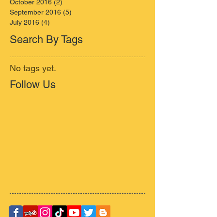
October 2016
(2)
2 posts
September 2016
(5)
5 posts
July 2016
(4)
4 posts
Search By Tags
No tags yet.
Follow Us