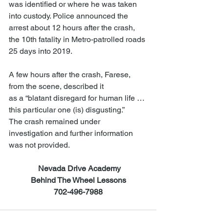
was identified or where he was taken 
into custody. Police announced the 
arrest about 12 hours after the crash, 
the 10th fatality in Metro-patrolled roads 
25 days into 2019.
A few hours after the crash, Farese, 
from the scene, described it
as a “blatant disregard for human life … 
this particular one (is) disgusting.”
The crash remained under 
investigation and further information 
was not provided.
Nevada Drive Academy
Behind The Wheel Lessons
702-496-7988