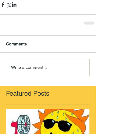
Comments
Write a comment...
Featured Posts