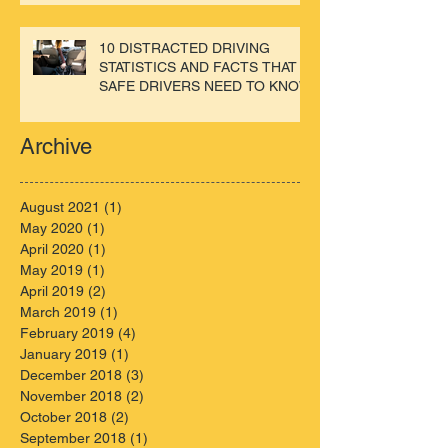
10 DISTRACTED DRIVING
STATISTICS AND FACTS THAT
SAFE DRIVERS NEED TO KNOW
Archive
August 2021
(1)
1 post
May 2020
(1)
1 post
April 2020
(1)
1 post
May 2019
(1)
1 post
April 2019
(2)
2 posts
March 2019
(1)
1 post
February 2019
(4)
4 posts
January 2019
(1)
1 post
December 2018
(3)
3 posts
November 2018
(2)
2 posts
October 2018
(2)
2 posts
September 2018
(1)
1 post