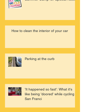
How to clean the interior of your car
Parking at the curb
'It happened so fast': What it's
like being 'doored' while cycling in
San Franci