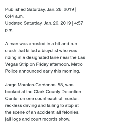
Published Saturday, Jan. 26, 2019 | 
6:44 a.m.
Updated Saturday, Jan. 26, 2019 | 4:57 
p.m.
A man was arrested in a hit-and-run 
crash that killed a bicyclist who was 
riding in a designated lane near the Las 
Vegas Strip on Friday afternoon, Metro 
Police announced early this morning.
Jorge Morales-Cardenas, 58, was 
booked at the Clark County Detention 
Center on one count each of murder, 
reckless driving and failing to stop at 
the scene of an accident; all felonies, 
jail logs and court records show.