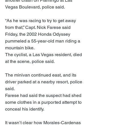
another crash on Flamingo at Las 
Vegas Boulevard, police said.
“As he was racing to try to get away 
from that,” Capt. Nick Farese said 
Friday, the 2002 Honda Odyssey 
pummeled a 55-year-old man riding a 
mountain bike.
The cyclist, a Las Vegas resident, died 
at the scene, police said.
The minivan continued east, and its 
driver parked at a nearby resort, police 
said.
Farese had said the suspect had shed 
some clothes in a purported attempt to 
conceal his identify.
It wasn’t clear how Morales-Cardenas 