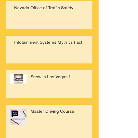
Nevada Office of Traffic Safety
Infotainment Systems Myth vs Fact
Snow in Las Vegas !
Master Driving Course