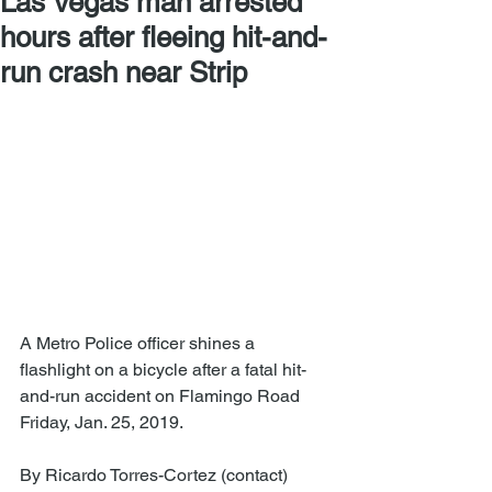
Las Vegas man arrested
hours after fleeing hit-and-
run crash near Strip
A Metro Police officer shines a 
flashlight on a bicycle after a fatal hit-
and-run accident on Flamingo Road 
Friday, Jan. 25, 2019.
By Ricardo Torres-Cortez (contact)