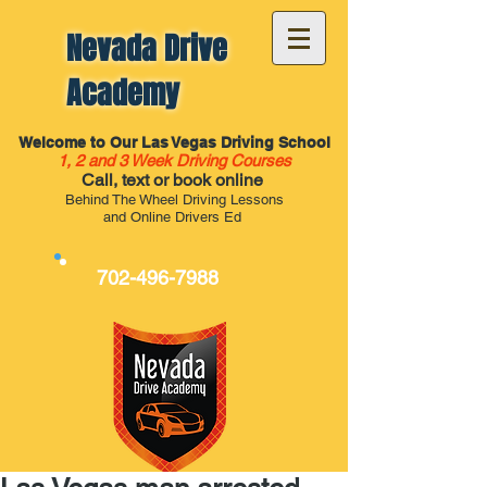
Nevada Drive
Academy
Welcome to Our Las Vegas Driving School
1, 2 and 3 Week Driving Courses
Call, text or book online
Behind The Wheel Driving Lessons
and Online Drivers Ed
702-496-7988