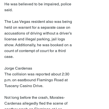
He was believed to be impaired, police 
said.
The Las Vegas resident also was being 
held on warrant for a separate case on 
accusations of driving without a driver’s 
license and illegal parking, jail logs 
show. Additionally, he was booked on a 
count of contempt of court for a third 
case.
Jorge Cardenas
The collision was reported about 2:30 
p.m. on eastbound Flamingo Road at 
Tuscany Casino Drive.
Not long before the crash, Morales-
Cardenas allegedly fled the scene of 